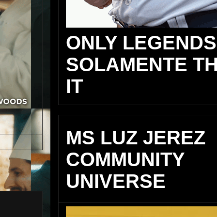
ONLY LEGENDS
SOLAMENTE TH
IT
MS LUZ JEREZ
COMMUNITY
UNIVERSE