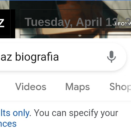
Tuesday, April 13, 
Z
Teniente del ejércit
demanda a policía
por uso excesivo d
violencia