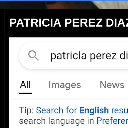
PATRICIA PEREZ DIA