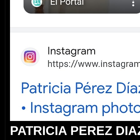
PATRICIA PEREZ DIA