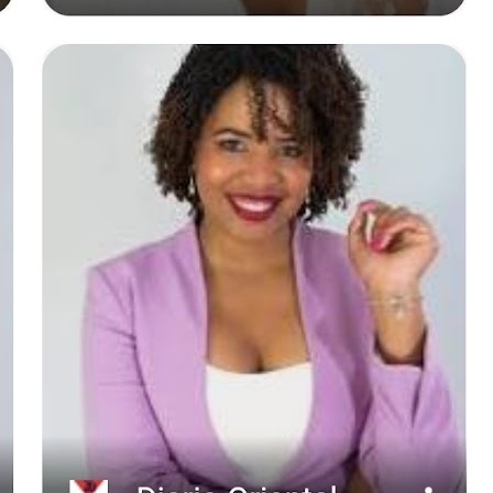
2021
No comments: