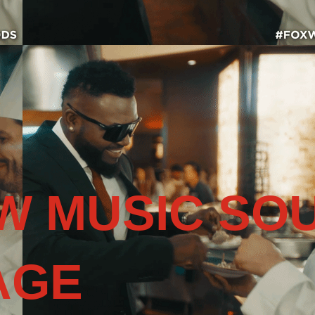
W MUSIC SO
AGE