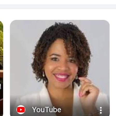
at
April 13,