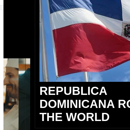
REPUBLICA
DOMINICANA R
THE WORLD