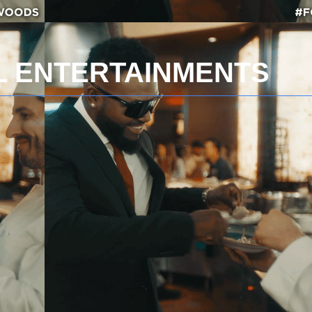
AL ENTERTAINMENTS