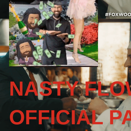
NASTY FLO
OFFICIAL P