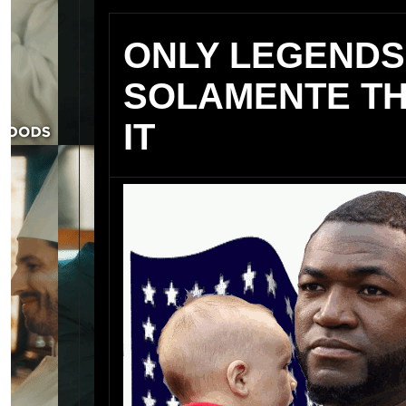
ONLY LEGENDS
SOLAMENTE TH
IT