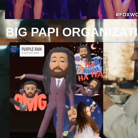
BIG PAPI ORGANIZAT