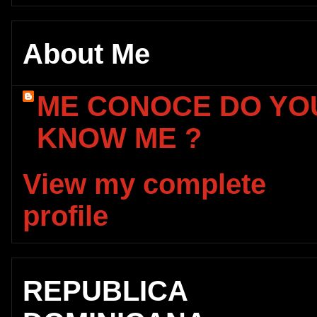
About Me
ME CONOCE DO YO
KNOW ME ?
View my complete
profile
REPUBLICA