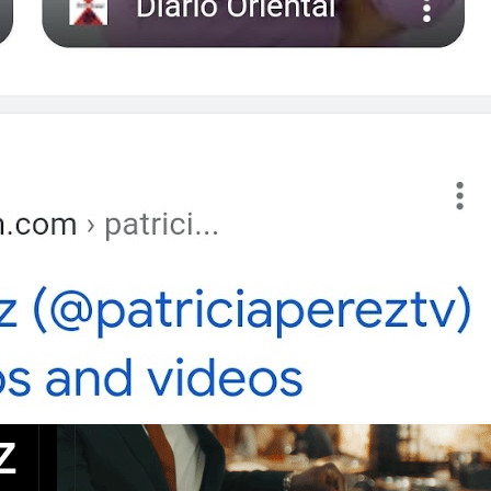
Post a Comment
Z