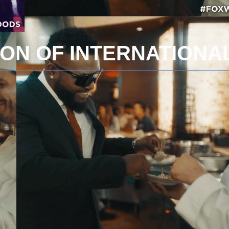
ION OF INTERNATION