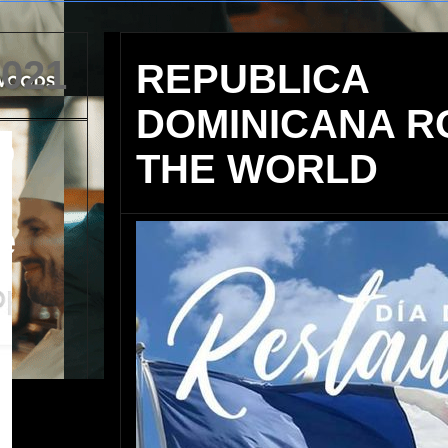
2021
REPUBLICA
DOMINICANA R
o
THE WORLD
s
e