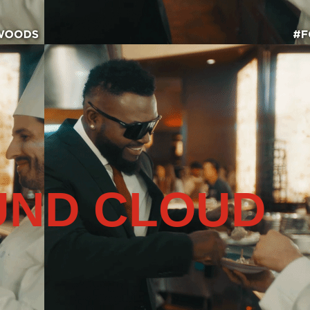
UND CLOUD